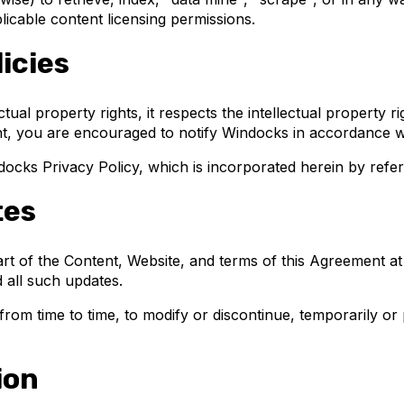
licable content licensing permissions.
icies
ctual property rights, it respects the intellectual property r
ght, you are encouraged to notify Windocks in accordance 
ndocks Privacy Policy, which is incorporated herein by refe
tes
part of the Content, Website, and terms of this Agreement a
 all such updates.
from time to time, to modify or discontinue, temporarily or 
ion