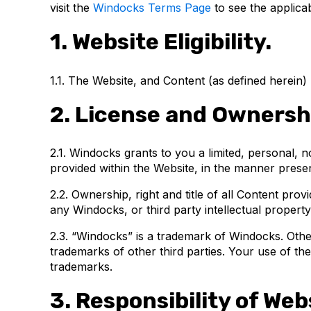
visit the
Windocks Terms Page
to see the applica
1. Website Eligibility.
1.1. The Website, and Content (as defined herein)
2. License and Ownersh
2.1. Windocks grants to you a limited, personal, 
provided within the Website, in the manner pres
2.2. Ownership, right and title of all Content pro
any Windocks, or third party intellectual property
2.3. “Windocks” is a trademark of Windocks. Oth
trademarks of other third parties. Your use of th
trademarks.
3. Responsibility of Webs