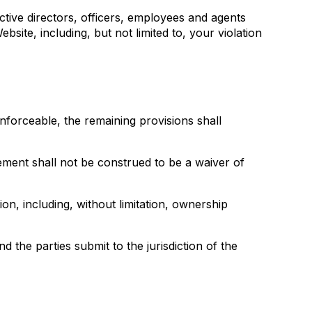
ective directors, officers, employees and agents
bsite, including, but not limited to, your violation
nenforceable, the remaining provisions shall
reement shall not be construed to be a waiver of
ion, including, without limitation, ownership
the parties submit to the jurisdiction of the