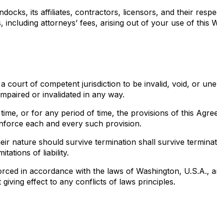
ocks, its affiliates, contractors, licensors, and their resp
ncluding attorneys’ fees, arising out of your use of this We
 a court of competent jurisdiction to be invalid, void, or u
impaired or invalidated in any way.
y time, or for any period of time, the provisions of this Ag
 enforce each and every such provision.
eir nature should survive termination shall survive terminat
tations of liability.
ced in accordance with the laws of Washington, U.S.A., and 
giving effect to any conflicts of laws principles.