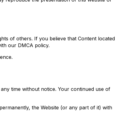
ights of others. If you believe that Content located
with our DMCA policy.
rence.
t any time without notice. Your continued use of
permanently, the Website (or any part of it) with