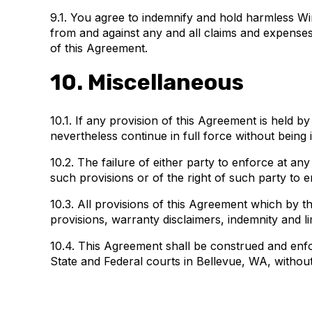
9.1. You agree to indemnify and hold harmless Wind
from and against any and all claims and expenses, i
of this Agreement.
10. Miscellaneous
10.1. If any provision of this Agreement is held by
nevertheless continue in full force without being 
10.2. The failure of either party to enforce at an
such provisions or of the right of such party to
10.3. All provisions of this Agreement which by th
provisions, warranty disclaimers, indemnity and limi
10.4. This Agreement shall be construed and enfor
State and Federal courts in Bellevue, WA, without 