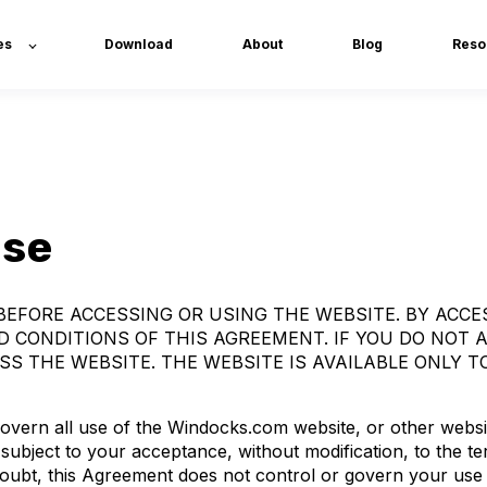
es
Download
About
Blog
Reso
Use
EFORE ACCESSING OR USING THE WEBSITE. BY ACCE
 CONDITIONS OF THIS AGREEMENT. IF YOU DO NOT 
S THE WEBSITE. THE WEBSITE IS AVAILABLE ONLY TO
vern all use of the Windocks.com website, or other websi
 subject to your acceptance, without modification, to the t
doubt, this Agreement does not control or govern your use