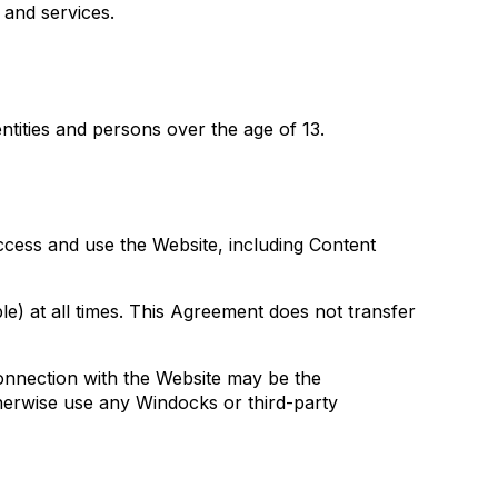
 and services.
ntities and persons over the age of 13.
access and use the Website, including Content
le) at all times. This Agreement does not transfer
onnection with the Website may be the
therwise use any Windocks or third-party