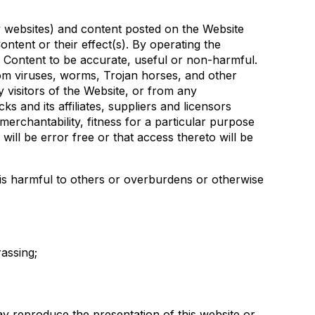
rty websites) and content posted on the Website
ntent or their effect(s). By operating the
h Content to be accurate, useful or non-harmful.
om viruses, worms, Trojan horses, and other
 visitors of the Website, or from any
 and its affiliates, suppliers and licensors
 merchantability, fitness for a particular purpose
ill be error free or that access thereto will be
t is harmful to others or overburdens or otherwise
rassing;
ay reproduce the presentation of this website or