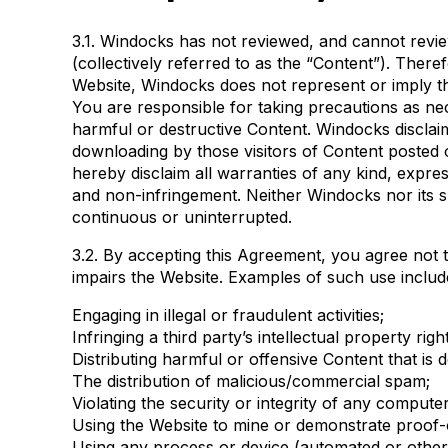
3.1. Windocks has not reviewed, and cannot review,
(collectively referred to as the “Content”). There
Website, Windocks does not represent or imply th
You are responsible for taking precautions as n
harmful or destructive Content. Windocks disclaim
downloading by those visitors of Content posted o
hereby disclaim all warranties of any kind, express
and non-infringement. Neither Windocks nor its su
continuous or uninterrupted.
3.2. By accepting this Agreement, you agree not t
impairs the Website. Examples of such use include,
Engaging in illegal or fraudulent activities;
Infringing a third party’s intellectual property righ
Distributing harmful or offensive Content that is
The distribution of malicious/commercial spam;
Violating the security or integrity of any compu
Using the Website to mine or demonstrate proof-
Using any process or device (automated or otherwi