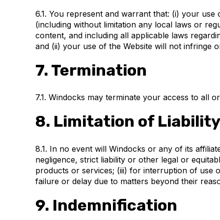
6.1. You represent and warrant that: (i) your use 
(including without limitation any local laws or re
content, and including all applicable laws regard
and (ii) your use of the Website will not infringe 
7. Termination
7.1. Windocks may terminate your access to all or 
8. Limitation of Liabilit
8.1. In no event will Windocks or any of its affili
negligence, strict liability or other legal or equit
products or services; (iii) for interruption of use
failure or delay due to matters beyond their reaso
9. Indemnification