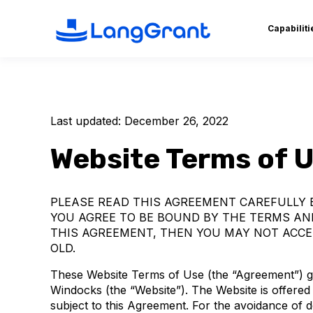
Capabiliti
Last updated: December 26, 2022
Website Terms of 
PLEASE READ THIS AGREEMENT CAREFULLY B
YOU AGREE TO BE BOUND BY THE TERMS AND
THIS AGREEMENT, THEN YOU MAY NOT ACCES
OLD.
These Website Terms of Use (the “Agreement”) go
Windocks (the “Website”). The Website is offered
subject to this Agreement. For the avoidance of 