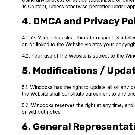
its Content, unless otherwise permitted under app
4. DMCA and Privacy Pol
4.1. As Windocks asks others to respect its intelle
on or linked to the Website violates your copyri
4.2. Your use of the Website is subject to the Wi
5. Modifications / Upda
5.1. Windocks has the right to update all or any 
the Website shall constitute agreement to any and
5.2. Windocks reserves the right at any time, and 
or without notice.
6. General Representat