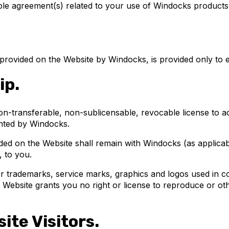
ble agreement(s) related to your use of Windocks products
 provided on the Website by Windocks, is provided only to e
ip.
non-transferable, non-sublicensable, revocable license to 
ented by Windocks.
vided on the Website shall remain with Windocks (as applicab
, to you.
er trademarks, service marks, graphics and logos used in c
e Website grants you no right or license to reproduce or o
ite Visitors.