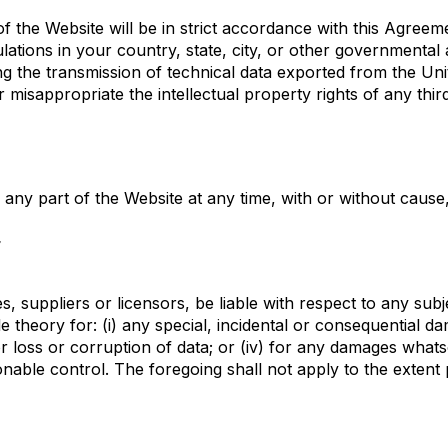
of the Website will be in strict accordance with this Agreem
gulations in your country, state, city, or other governmenta
ing the transmission of technical data exported from the Uni
or misappropriate the intellectual property rights of any thir
any part of the Website at any time, with or without cause, 
y
ates, suppliers or licensors, be liable with respect to any s
able theory for: (i) any special, incidental or consequential 
 or loss or corruption of data; or (iv) for any damages what
nable control. The foregoing shall not apply to the extent 