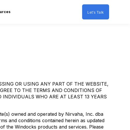
urces
Let's Talk
SSING OR USING ANY PART OF THE WEBSITE,
AGREE TO THE TERMS AND CONDITIONS OF
 INDIVIDUALS WHO ARE AT LEAST 13 YEARS
te(s) owned and operated by Nirvaha, Inc. dba
erms and conditions contained herein as updated
 of the Windocks products and services. Please