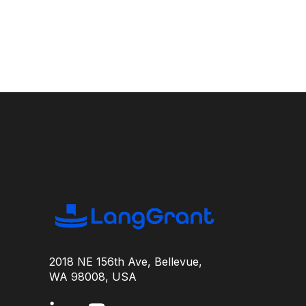
2018 NE 156th Ave, Bellevue,
WA 98008, USA