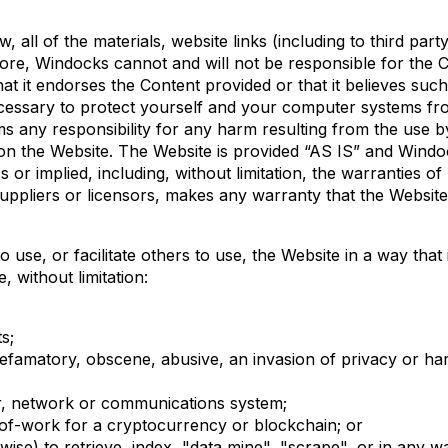
 all of the materials, website links (including to third pa
fore, Windocks cannot and will not be responsible for the Co
at it endorses the Content provided or that it believes suc
ecessary to protect yourself and your computer systems fr
s any responsibility for any harm resulting from the use by
n the Website. The Website is provided “AS IS” and Windocks
 or implied, including, without limitation, the warranties of
ppliers or licensors, makes any warranty that the Website w
o use, or facilitate others to use, the Website in a way tha
 without limitation:
ts;
 defamatory, obscene, abusive, an invasion of privacy or ha
ter, network or communications system;
of-work for a cryptocurrency or blockchain; or
se) to retrieve, index, "data mine", "scrape", or in any w