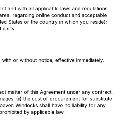
ent and with all applicable laws and regulations
l area, regarding online conduct and acceptable
ted States or the country in which you reside);
d party.
with or without notice, effective immediately.
ubject matter of this Agreement under any contract,
damages; (ii) the cost of procurement for substitute
soever. Windocks shall have no liability for any
prohibited by applicable law.